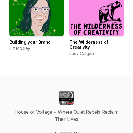
Building your Brand
The Wilderness of
Creativity
Liz Mosley
Lucy Colgan
House of Voltage ~ Where Quiet Rebels Reclaim
Their Lives