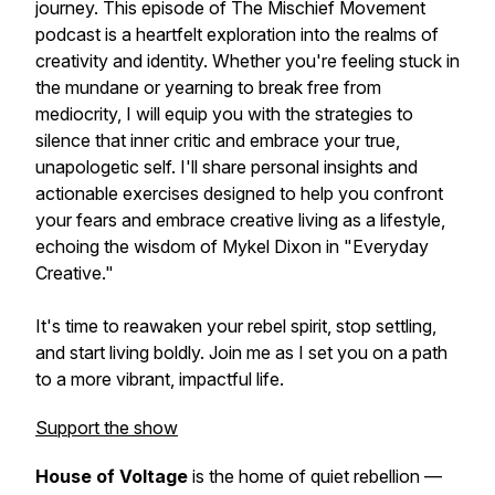
journey. This episode of The Mischief Movement
podcast is a heartfelt exploration into the realms of
creativity and identity. Whether you're feeling stuck in
the mundane or yearning to break free from
mediocrity, I will equip you with the strategies to
silence that inner critic and embrace your true,
unapologetic self. I'll share personal insights and
actionable exercises designed to help you confront
your fears and embrace creative living as a lifestyle,
echoing the wisdom of Mykel Dixon in "Everyday
Creative."
It's time to reawaken your rebel spirit, stop settling,
and start living boldly. Join me as I set you on a path
to a more vibrant, impactful life.
Support the show
House of Voltage
is the home of quiet rebellion —