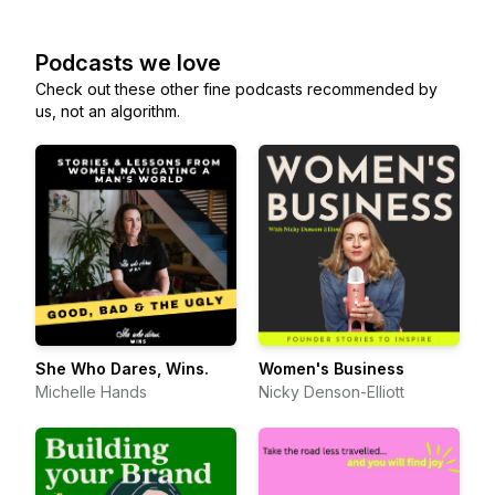
Podcasts we love
Check out these other fine podcasts recommended by
us, not an algorithm.
She Who Dares, Wins.
Women's Business
Michelle Hands
Nicky Denson-Elliott