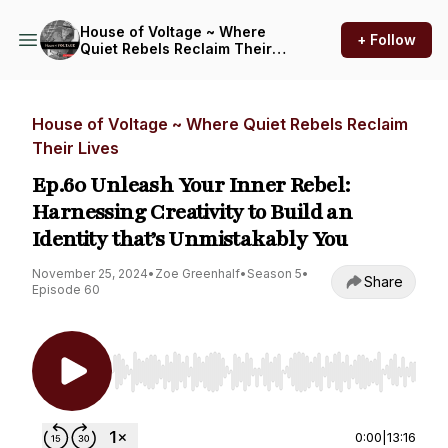
House of Voltage ~ Where
+ Follow
Quiet Rebels Reclaim Their
Lives
House of Voltage ~ Where Quiet Rebels Reclaim
Their Lives
Ep.60 Unleash Your Inner Rebel:
Harnessing Creativity to Build an
Identity that’s Unmistakably You
November 25, 2024
•
Zoe Greenhalf
•
Season 5
•
Share
Episode 60
Use Left/Right to seek, Home/End to jump to st
0:00
|
13:16