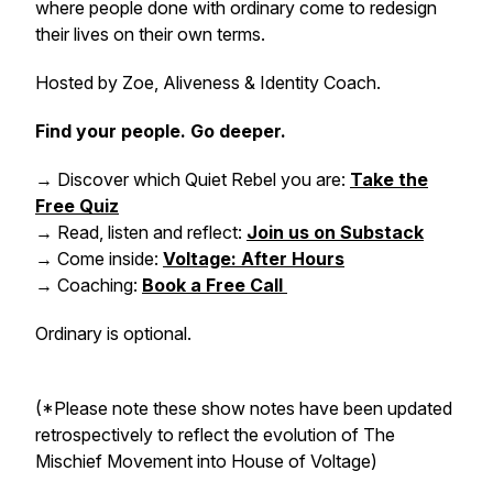
where people done with ordinary come to redesign
their lives on their own terms.
Hosted by Zoe, Aliveness & Identity Coach.
Find your people. Go deeper.
→ Discover which Quiet Rebel you are:
Take the
Free Quiz
→ Read, listen and reflect:
Join us on Substack
→ Come inside:
Voltage: After Hours
→ Coaching:
Book a Free Call
Ordinary is optional.
(*Please note these show notes have been updated
retrospectively to reflect the evolution of The
Mischief Movement into House of Voltage)