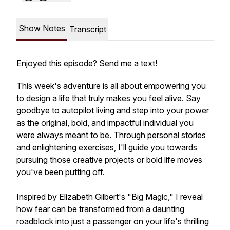
Show Notes
Transcript
Enjoyed this episode? Send me a text!
This week's adventure is all about empowering you
to design a life that truly makes you feel alive. Say
goodbye to autopilot living and step into your power
as the original, bold, and impactful individual you
were always meant to be. Through personal stories
and enlightening exercises, I'll guide you towards
pursuing those creative projects or bold life moves
you've been putting off.
Inspired by Elizabeth Gilbert's "Big Magic," I reveal
how fear can be transformed from a daunting
roadblock into just a passenger on your life's thrilling