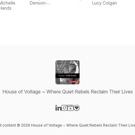
Creativity
Michelle
Denson-
Lucy Colgan
Hands
Elliott
House of Voltage ~ Where Quiet Rebels Reclaim Their Lives
Visit our LinkedIn page
Visit our Instagram page
Visit our Website page
Visit our Donation page
ll content © 2026 House of Voltage ~ Where Quiet Rebels Reclaim Their Liv