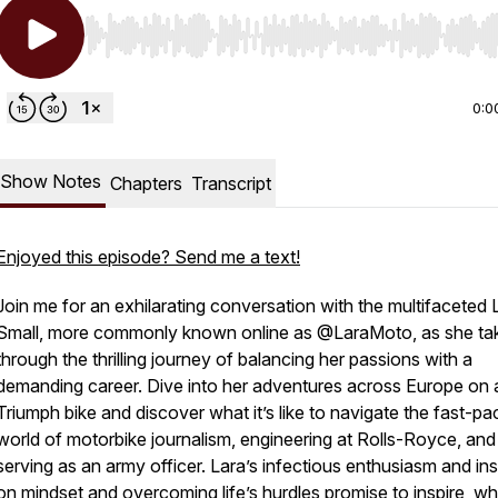
Use Left/Right to seek, Home/End to jump to start o
0:0
Show Notes
Chapters
Transcript
Enjoyed this episode? Send me a text!
Join me for an exhilarating conversation with the multifaceted 
Small, more commonly known online as @LaraMoto, as she ta
through the thrilling journey of balancing her passions with a
demanding career. Dive into her adventures across Europe on 
Triumph bike and discover what it’s like to navigate the fast-p
world of motorbike journalism, engineering at Rolls-Royce, and
serving as an army officer. Lara’s infectious enthusiasm and ins
on mindset and overcoming life’s hurdles promise to inspire, w