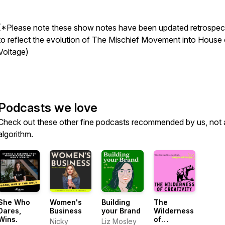
(*Please note these show notes have been updated retrospect
to reflect the evolution of The Mischief Movement into House 
Voltage)
Podcasts we love
Check out these other fine podcasts recommended by us, not 
algorithm.
She Who
Women's
Building
The
Dares,
Business
your Brand
Wilderness
Wins.
of
Nicky
Liz Mosley