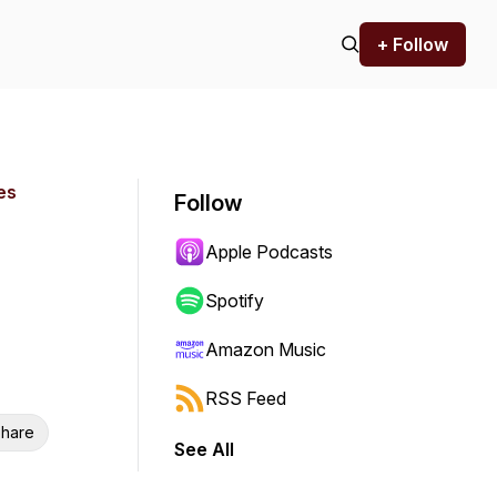
+ Follow
es
Follow
Apple Podcasts
Spotify
Amazon Music
RSS Feed
hare
See All