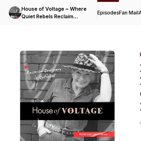
House of Voltage ~ Where
Episodes
Fan Mail
Quiet Rebels Reclaim
Their Lives