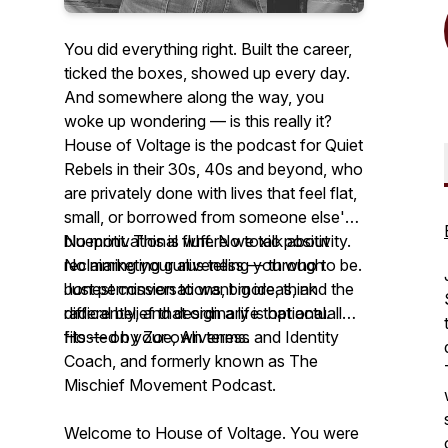
You did everything right. Built the career,
ticked the boxes, showed up every day.
And somewhere along the way, you
woke up wondering — is this really it?
House of Voltage is the podcast for Quiet
Rebels in their 30s, 40s and beyond, who
are privately done with lives that feel flat,
small, or borrowed from someone else's
blueprint. This is where we talk about
No motivational fluff. No toxic positivity.
reclaiming your aliveness — through
No marketing gurus telling you who to be.
honest conversations, big ideas, and the
Just permission to want more, think
radical belief that ordinary is optional.
differently, and design a life that actually
fits — on your own terms.
Hosted by Zoe, Aliveness and Identity
Coach, and formerly known as The
Mischief Movement Podcast.
Welcome to House of Voltage. You were