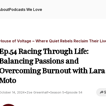
About
Podcasts We Love
House of Voltage ~ Where Quiet Rebels Reclaim Their Liv
Ep.54 Racing Through Life:
Balancing Passions and
Overcoming Burnout with Lara
Moto
S
October 14, 2024
•
Zoe Greenhalf
•
Season 5
•
Episode 54