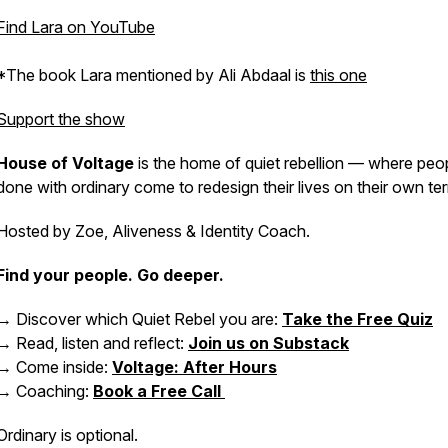
Find Lara on YouTube
*The book Lara mentioned by Ali Abdaal is
this one
Support the show
House of Voltage
is the home of quiet rebellion — where peo
done with ordinary come to redesign their lives on their own te
Hosted by Zoe, Aliveness & Identity Coach.
Find your people. Go deeper.
→ Discover which Quiet Rebel you are:
Take the Free Quiz
→ Read, listen and reflect:
Join us on Substack
→ Come inside:
Voltage: After Hours
→ Coaching:
Book a Free Call
Ordinary is optional.