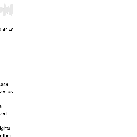
r end. Hold shift to jump forward or backward.
0
|
49:48
Lara
kes us
a
aced
ights
hether