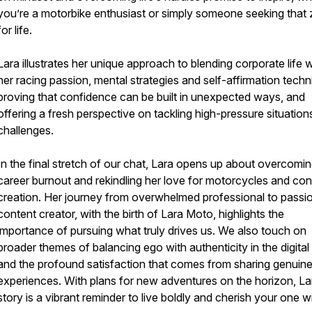
you’re a motorbike enthusiast or simply someone seeking that 
for life.
Lara illustrates her unique approach to blending corporate life w
her racing passion, mental strategies and self-affirmation techn
proving that confidence can be built in unexpected ways, and
offering a fresh perspective on tackling high-pressure situation
challenges.
In the final stretch of our chat, Lara opens up about overcomi
career burnout and rekindling her love for motorcycles and con
creation. Her journey from overwhelmed professional to passi
content creator, with the birth of Lara Moto, highlights the
importance of pursuing what truly drives us. We also touch on
broader themes of balancing ego with authenticity in the digital
and the profound satisfaction that comes from sharing genuin
experiences. With plans for new adventures on the horizon, La
story is a vibrant reminder to live boldly and cherish your one wil