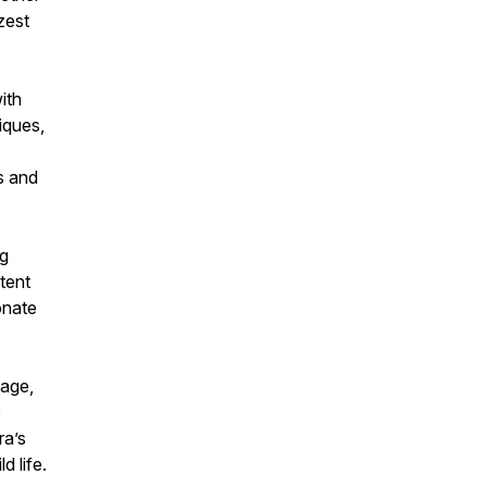
zest
ith
iques,
s and
ng
tent
onate
 age,
e
ra’s
d life.