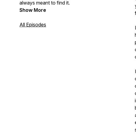
always meant to find it.
Show More
All Episodes