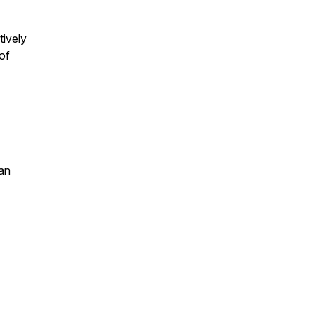
ively
of
an